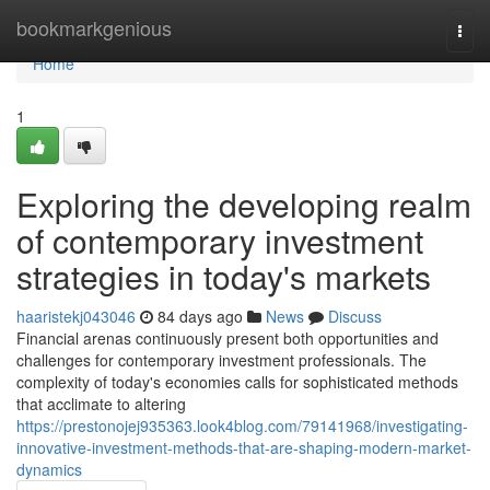
Home
bookmarkgenious
Togg
navi
Home
1
Exploring the developing realm
of contemporary investment
strategies in today's markets
haaristekj043046
84 days ago
News
Discuss
Financial arenas continuously present both opportunities and
challenges for contemporary investment professionals. The
complexity of today's economies calls for sophisticated methods
that acclimate to altering
https://prestonojej935363.look4blog.com/79141968/investigating-
innovative-investment-methods-that-are-shaping-modern-market-
dynamics