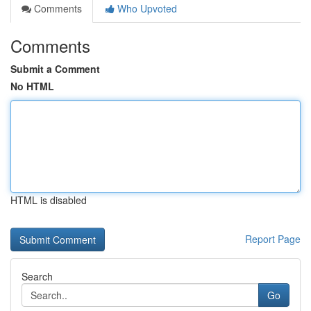
Comments
Who Upvoted
Comments
Submit a Comment
No HTML
HTML is disabled
Report Page
Search
Go