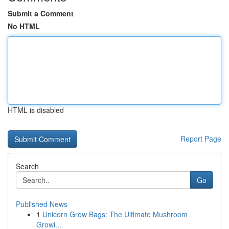
Submit a Comment
No HTML
HTML is disabled
Report Page
Search
Go
Published News
1
Unicorn Grow Bags: The Ultimate Mushroom
Growi...