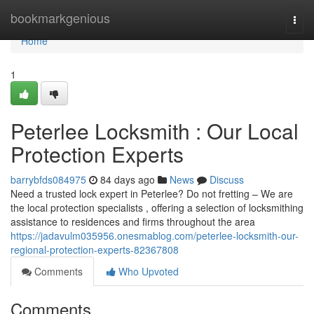
Home
bookmarkgenious
Togg
navi
Home
1
Peterlee Locksmith : Our Local
Protection Experts
barrybfds084975
84 days ago
News
Discuss
Need a trusted lock expert in Peterlee? Do not fretting – We are
the local protection specialists , offering a selection of locksmithing
assistance to residences and firms throughout the area
https://jadavulm035956.onesmablog.com/peterlee-locksmith-our-
regional-protection-experts-82367808
Comments
Who Upvoted
Comments