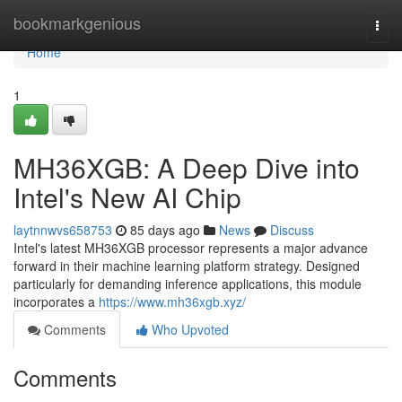
Home
bookmarkgenious
Togg
navi
Home
1
MH36XGB: A Deep Dive into
Intel's New AI Chip
laytnnwvs658753
85 days ago
News
Discuss
Intel's latest MH36XGB processor represents a major advance
forward in their machine learning platform strategy. Designed
particularly for demanding inference applications, this module
incorporates a
https://www.mh36xgb.xyz/
Comments
Who Upvoted
Comments