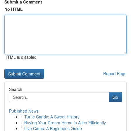
Submit a Comment
No HTML
HTML is disabled
Report Page
Search
Go
Published News
1
Turtle Candy: A Sweet History
1
Buying Your Dream Home in Allen Efficiently
1
Live Cams: A Beginner's Guide