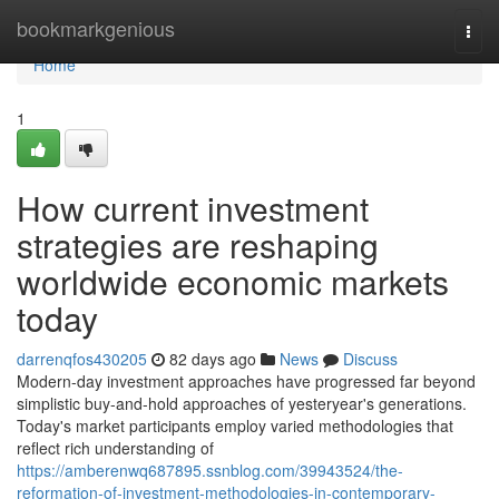
Home
bookmarkgenious
Togg
navi
Home
1
How current investment
strategies are reshaping
worldwide economic markets
today
darrenqfos430205
82 days ago
News
Discuss
Modern-day investment approaches have progressed far beyond
simplistic buy-and-hold approaches of yesteryear's generations.
Today's market participants employ varied methodologies that
reflect rich understanding of
https://amberenwq687895.ssnblog.com/39943524/the-
reformation-of-investment-methodologies-in-contemporary-