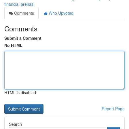
financial-arenas
Comments
Who Upvoted
Comments
Submit a Comment
No HTML
HTML is disabled
Report Page
Search