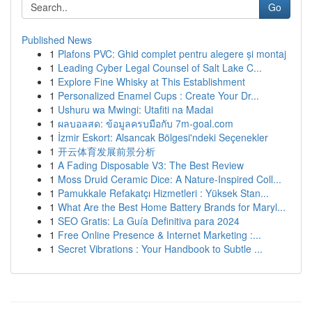
Go
Published News
1
Plafons PVC: Ghid complet pentru alegere și montaj
1
Leading Cyber Legal Counsel of Salt Lake C...
1
Explore Fine Whisky at This Establishment
1
Personalized Enamel Cups : Create Your Dr...
1
Ushuru wa Mwingi: Utafiti na Madai
1
ผลบอลสด: ข้อมูลครบมือกับ 7m-goal.com
1
İzmir Eskort: Alsancak Bölgesi'ndeki Seçenekler
1
开云体育发展前景分析
1
A Fading Disposable V3: The Best Review
1
Moss Druid Ceramic Dice: A Nature-Inspired Coll...
1
Pamukkale Refakatçı Hizmetleri : Yüksek Stan...
1
What Are the Best Home Battery Brands for Maryl...
1
SEO Gratis: La Guía Definitiva para 2024
1
Free Online Presence & Internet Marketing :...
1
Secret Vibrations : Your Handbook to Subtle ...