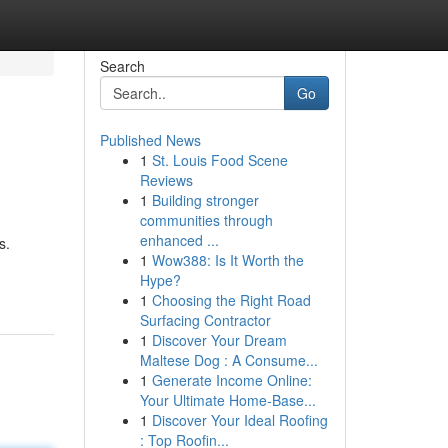
Search
Go
Published News
1
St. Louis Food Scene
Reviews
1
Building stronger
communities through
enhanced ...
s.
1
Wow388: Is It Worth the
Hype?
1
Choosing the Right Road
Surfacing Contractor
1
Discover Your Dream
Maltese Dog : A Consume...
1
Generate Income Online:
Your Ultimate Home-Base...
1
Discover Your Ideal Roofing
: Top Roofin...