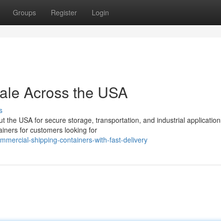
Groups
Register
Login
Sale Across the USA
s
the USA for secure storage, transportation, and industrial application
ainers for customers looking for
mercial-shipping-containers-with-fast-delivery