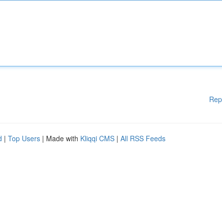
Rep
d
|
Top Users
| Made with
Kliqqi CMS
|
All RSS Feeds