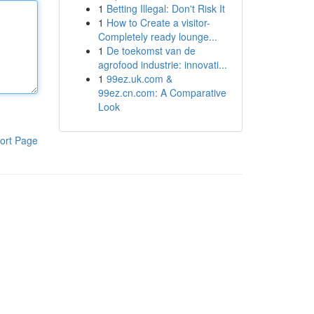
1
Betting Illegal: Don't Risk It
1
How to Create a visitor-
Completely ready lounge...
1
De toekomst van de
agrofood industrie: innovati...
1
99ez.uk.com &
99ez.cn.com: A Comparative
Look
ort Page