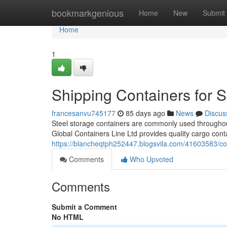
Home
bookmarkgenious
Home
New
Submit
Home
1
Shipping Containers for 
francesanvu745177
85 days ago
News
Discus
Steel storage containers are commonly used throughout 
Global Containers Line Ltd provides quality cargo cont
https://blancheqtph252447.blogsvila.com/41603583/com
Comments
Who Upvoted
Comments
Submit a Comment
No HTML