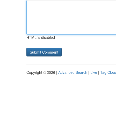
HTML is disabled
Copyright © 2026 |
Advanced Search
|
Live
|
Tag Clou