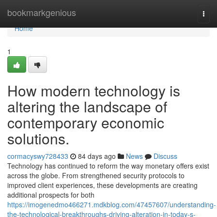
Home
bookmarkgenious
Togg
navi
Home
1
How modern technology is
altering the landscape of
contemporary economic
solutions.
cormacyswy728433
84 days ago
News
Discuss
Technology has continued to reform the way monetary offers exist
across the globe. From strengthened security protocols to
improved client experiences, these developments are creating
additional prospects for both
https://imogenedmo466271.mdkblog.com/47457607/understanding-
the-technological-breakthroughs-driving-alteration-in-today-s-