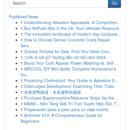
Go
Published News
1
Understanding Valuation Appraisals: A Comprehen...
1
Buy AirPods Max in the UK: Your Ultimate Resource
1
The innovative landscape of modern-day computat...
1
How to Choose Denver Concrete Crack Repair
Serv...
1
Sulcata Tortoise for Sale: Find Your Ideal Com...
1
123b là cái gì? Hướng dẫn chi tiết năm 2024
1
Boost Your Curb Appeal: Power Washing vs. Soft ...
1
MRCOOL DIY Mini Splits: Complete Homeowner's
Gu...
1
Protecting Chelmsford: Your Guide to Asbestos S...
1
Ookmulgee Development: Examining Their Trials
1
加密貨幣賭場：未來趨勢與風險
1
Purchase Buprenorphine/Naloxone Strips Via the ...
1
MM88 – Nền Tảng Giải Trí Trực Tuyến Hiện Đại, T...
1
Preparación paso a paso para un viaje inolvid...
1
Antminer S19: A Comprehensive Guide for
Beginners