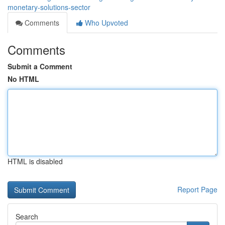
monetary-solutions-sector
Comments
Who Upvoted
Comments
Submit a Comment
No HTML
HTML is disabled
Report Page
Search