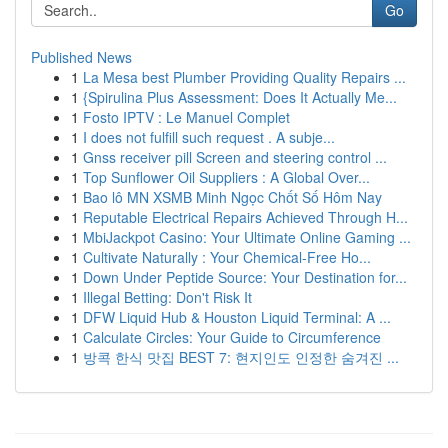
Go
Published News
1
La Mesa best Plumber Providing Quality Repairs ...
1
{Spirulina Plus Assessment: Does It Actually Me...
1
Fosto IPTV : Le Manuel Complet
1
I does not fulfill such request . A subje...
1
Gnss receiver pill Screen and steering control ...
1
Top Sunflower Oil Suppliers : A Global Over...
1
Bao lô MN XSMB Minh Ngọc Chốt Số Hôm Nay
1
Reputable Electrical Repairs Achieved Through H...
1
MbiJackpot Casino: Your Ultimate Online Gaming ...
1
Cultivate Naturally : Your Chemical-Free Ho...
1
Down Under Peptide Source: Your Destination for...
1
Illegal Betting: Don't Risk It
1
DFW Liquid Hub & Houston Liquid Terminal: A ...
1
Calculate Circles: Your Guide to Circumference
1
방콕 한식 맛집 BEST 7: 현지인도 인정한 숨겨진 ...