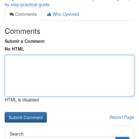
by-step-practical-guide
Comments
Who Upvoted
Comments
Submit a Comment
No HTML
HTML is disabled
Report Page
Search