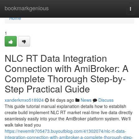
Home
bookmarkgenious
Togg
navi
Home
1
NLC RT Data Integration
Connection with AmiBroker: A
Complete Thorough Step-by-
Step Practical Guide
xanderkmxo518924
84 days ago
News
Discuss
This guide tutorial manual explanation details how to establish
create build implement NLC RT market real-time live data directly
seamlessly easily into your the AmiBroker platform system. We'll
walk take lead you
https://nevemilr705473.buyoutblog.com/41302074/nlc-rt-data-
integration-connection-with-amibroker-a-complete-thorough-step-