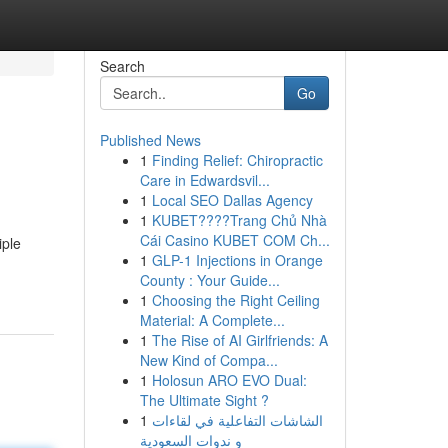
Search
Go
Published News
1
Finding Relief: Chiropractic
Care in Edwardsvil...
1
Local SEO Dallas Agency
1
KUBET????️Trang Chủ Nhà
Cái Casino KUBET COM Ch...
iple
1
GLP-1 Injections in Orange
County : Your Guide...
1
Choosing the Right Ceiling
Material: A Complete...
1
The Rise of AI Girlfriends: A
New Kind of Compa...
1
Holosun ARO EVO Dual:
The Ultimate Sight ?
1
الشاشات التفاعلية في لقاءات
و ندوات السعودية