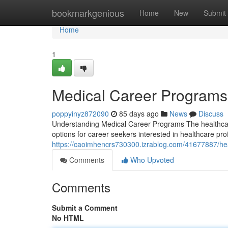
Home
bookmarkgenious
Home
New
Submit
Home
1
Medical Career Program
poppyinyz872090
85 days ago
News
Discuss
Understanding Medical Career Programs The healthcare
options for career seekers interested in healthcare p
https://caoimhencrs730300.izrablog.com/41677887/hea
Comments
Who Upvoted
Comments
Submit a Comment
No HTML