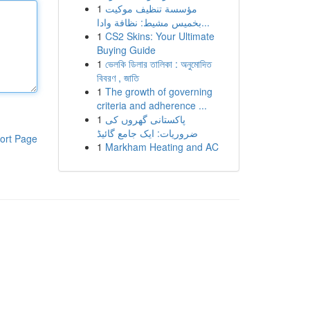
1
مؤسسة تنظيف موكيت
بخميس مشيط: نظافة وادا...
1
CS2 Skins: Your Ultimate
Buying Guide
1
ভেলকি ডিলার তালিকা : অনুমোদিত
বিবরণ , জাতি
1
The growth of governing
criteria and adherence ...
1
پاکستانی گھروں کی
ضروریات: ایک جامع گائیڈ
ort Page
1
Markham Heating and AC