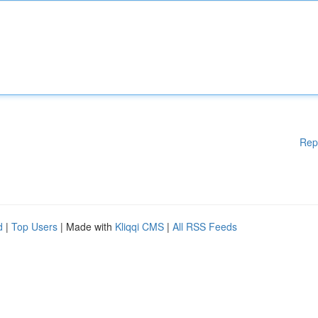
Rep
d
|
Top Users
| Made with
Kliqqi CMS
|
All RSS Feeds