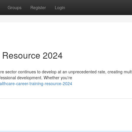
Groups
Register
Login
s Resource 2024
 sector continues to develop at an unprecedented rate, creating mult
rofessional development. Whether you're
lthcare-career-training-resource-2024