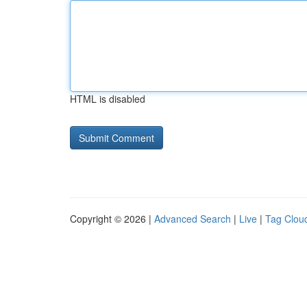
HTML is disabled
Copyright © 2026 |
Advanced Search
|
Live
|
Tag Clou