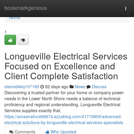
Home
bookmarkgenious
Togg
navi
Home
1
Longueville Electrical Services
Focused on Excellence and
Client Complete Satisfaction
elainebkkq107185
82 days ago
News
Discuss
Discovering a trusted partner for your home or company power
needs in the Lower North Shore needs a balance of technical
proficiency and regional understanding. Longueville Electrical
Services supplies exactly that,
https://amaanafnc469674.azzablog.com/41715809/advanced-
electrical-solutions-by-longueville-electrical-services-specialists
Comments
Who Upvoted