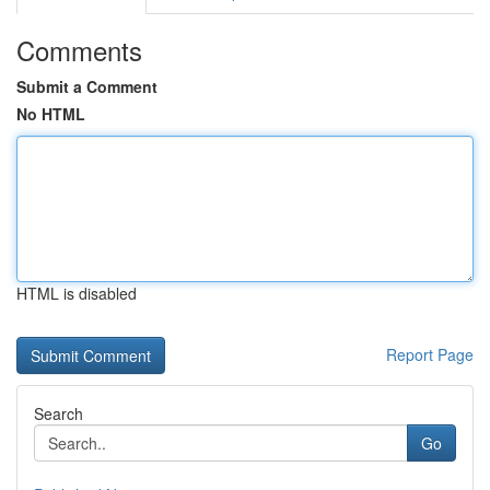
Comments
Submit a Comment
No HTML
HTML is disabled
Report Page
Search
Go