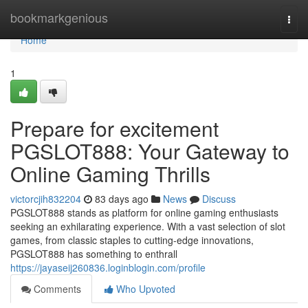
Home
bookmarkgenious
Togg
navi
Home
1
Prepare for excitement
PGSLOT888: Your Gateway to
Online Gaming Thrills
victorcjih832204
83 days ago
News
Discuss
PGSLOT888 stands as platform for online gaming enthusiasts
seeking an exhilarating experience. With a vast selection of slot
games, from classic staples to cutting-edge innovations,
PGSLOT888 has something to enthrall
https://jayaseij260836.loginblogin.com/profile
Comments
Who Upvoted