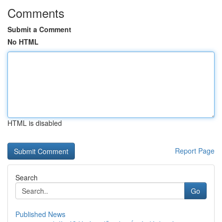
Comments
Submit a Comment
No HTML
HTML is disabled
Report Page
Search
Go
Published News