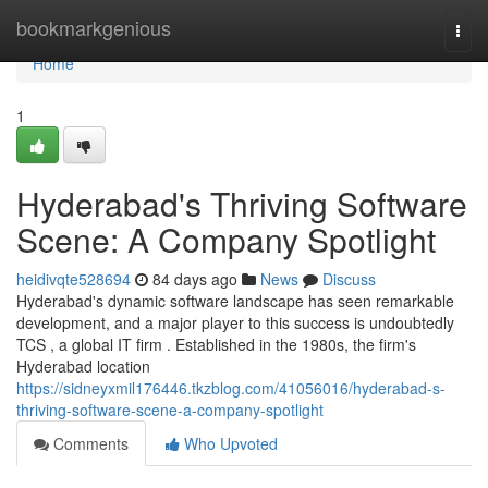
Home
bookmarkgenious
Togg
navi
Home
1
Hyderabad's Thriving Software
Scene: A Company Spotlight
heidivqte528694
84 days ago
News
Discuss
Hyderabad's dynamic software landscape has seen remarkable
development, and a major player to this success is undoubtedly
TCS , a global IT firm . Established in the 1980s, the firm's
Hyderabad location
https://sidneyxmil176446.tkzblog.com/41056016/hyderabad-s-
thriving-software-scene-a-company-spotlight
Comments
Who Upvoted