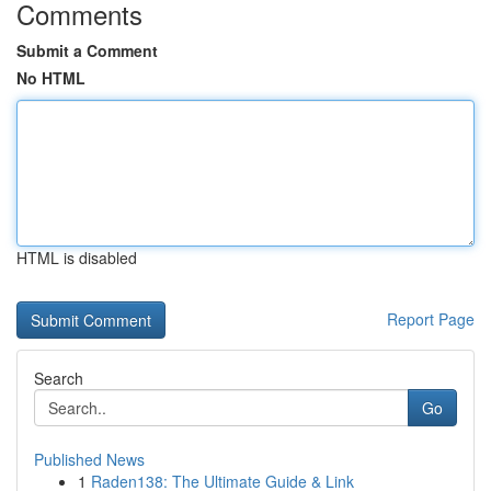
Comments
Submit a Comment
No HTML
HTML is disabled
Report Page
Search
Go
Published News
1
Raden138: The Ultimate Guide & Link