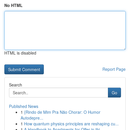
No HTML
HTML is disabled
Report Page
Search
Go
Published News
1
{Rindo de Mim Pra Não Chorar: O Humor
Autodepre...
1
How quantum physics principles are reshaping cu...
1
A Handbook to Apartments for Offer in thi...