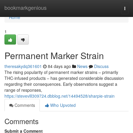
Home
bookmarkgenious
Togg
navi
Home
1
Permanent Marker Strain
theresakydq361601
84 days ago
News
Discuss
The rising popularity of permanent marker strains – primarily
THC-infused products – has generated considerable discussion
regarding their consequences. Early observations suggest a
range of responses,
https://stevevlll309724.dbblog.net/14494528/sharpie-strain
Comments
Who Upvoted
Comments
Submit a Comment