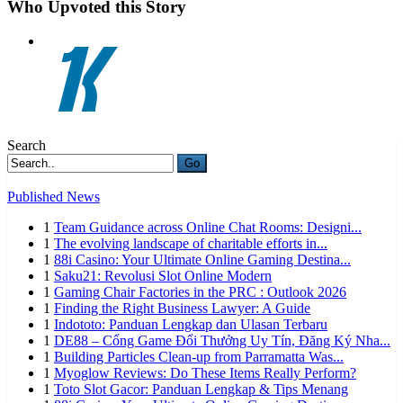
Who Upvoted this Story
Search
Go
Published News
1
Team Guidance across Online Chat Rooms: Designi...
1
The evolving landscape of charitable efforts in...
1
88i Casino: Your Ultimate Online Gaming Destina...
1
Saku21: Revolusi Slot Online Modern
1
Gaming Chair Factories in the PRC : Outlook 2026
1
Finding the Right Business Lawyer: A Guide
1
Indototo: Panduan Lengkap dan Ulasan Terbaru
1
DE88 – Cổng Game Đổi Thưởng Uy Tín, Đăng Ký Nha...
1
Building Particles Clean-up from Parramatta Was...
1
Myoglow Reviews: Do These Items Really Perform?
1
Toto Slot Gacor: Panduan Lengkap & Tips Menang