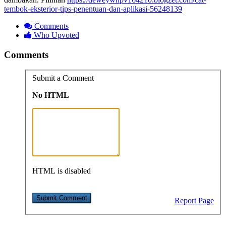
tembok-eksterior-tips-penentuan-dan-aplikasi-56248139
Comments
Who Upvoted
Comments
Submit a Comment
No HTML
HTML is disabled
Report Page