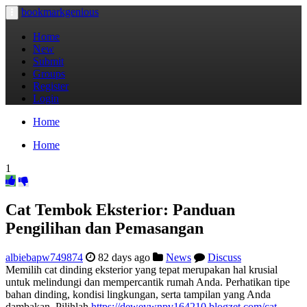
bookmarkgenious
Toggle
navigation
Home
New
Submit
Groups
Register
Login
Home
Home
1
Cat Tembok Eksterior: Panduan
Pengilihan dan Pemasangan
albiebapw749874
82 days ago
News
Discuss
Memilih cat dinding eksterior yang tepat merupakan hal krusial
untuk melindungi dan mempercantik rumah Anda. Perhatikan tipe
bahan dinding, kondisi lingkungan, serta tampilan yang Anda
dambakan. Pilihlah
https://deweywnpv164210.blogzet.com/cat-