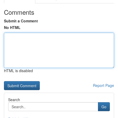
Comments
Submit a Comment
No HTML
HTML is disabled
Report Page
Search
Go