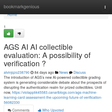
Home
bookmarkgenious
Togg
navi
Home
1
AGS AI AI collectible
evaluation: A possibility of
verification ?
alvinjqzo238790
84 days ago
News
Discuss
The introduction of AGS’s new AI-powered collectible grading
system is generating considerable debate about the prospects of
disrupting the authentication realm for prized collectibles. Until
now,
https://violappil445583.canariblogs.com/ags-machine-
learning-card-assessment-the-upcoming-future-of-verification-
56082330
Comments
Who Upvoted