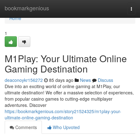
Home
bookmarkgenious
Togg
navi
Home
1
M1Play: Your Ultimate Online
Gaming Destination
deaconoykr156272
85 days ago
News
Discuss
Dive into an exciting world of online gaming at M1Play, our
ultimate destination! We offer a massive selection of experiences,
from popular casino games to cutting-edge multiplayer
adventures. Discover
https://bookmarkgenious.com/story21524325/m1play-your-
ultimate-online-gaming-destination
Comments
Who Upvoted