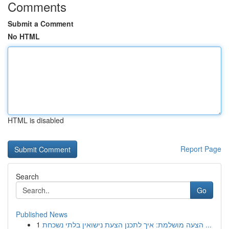
Comments
Submit a Comment
No HTML
HTML is disabled
Report Page
Search
Go
Published News
1
הצעה מושלמת: איך לתכנן הצעת נישואין בלתי נשכחת ...