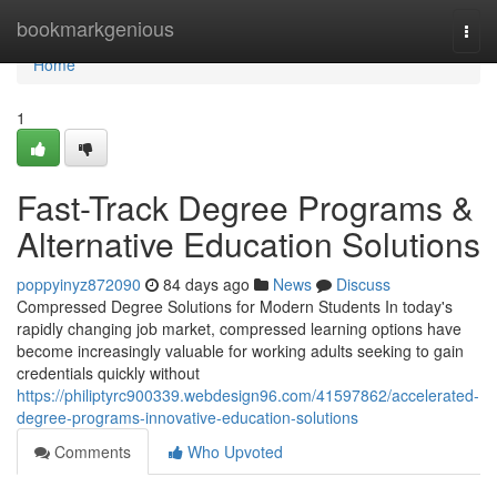
Home
bookmarkgenious
Togg
navi
Home
1
Fast-Track Degree Programs &
Alternative Education Solutions
poppyinyz872090
84 days ago
News
Discuss
Compressed Degree Solutions for Modern Students In today's
rapidly changing job market, compressed learning options have
become increasingly valuable for working adults seeking to gain
credentials quickly without
https://philiptyrc900339.webdesign96.com/41597862/accelerated-
degree-programs-innovative-education-solutions
Comments
Who Upvoted