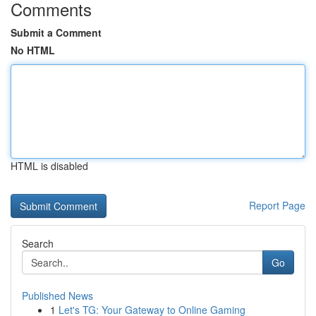
Comments
Submit a Comment
No HTML
HTML is disabled
Report Page
Search
Go
Published News
1
Let's TG: Your Gateway to Online Gaming