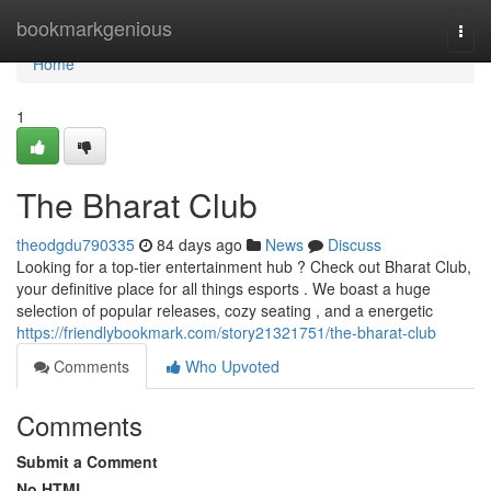
Home
bookmarkgenious
Togg
navi
Home
1
The Bharat Club
theodgdu790335
84 days ago
News
Discuss
Looking for a top-tier entertainment hub ? Check out Bharat Club,
your definitive place for all things esports . We boast a huge
selection of popular releases, cozy seating , and a energetic
https://friendlybookmark.com/story21321751/the-bharat-club
Comments
Who Upvoted
Comments
Submit a Comment
No HTML