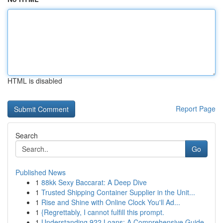
HTML is disabled
Report Page
Search
Go
Published News
1
88kk Sexy Baccarat: A Deep Dive
1
Trusted Shipping Container Supplier in the Unit...
1
Rise and Shine with Online Clock You'll Ad...
1
{Regrettably, I cannot fulfill this prompt.
1
Understanding 922 Loans: A Comprehensive Guide