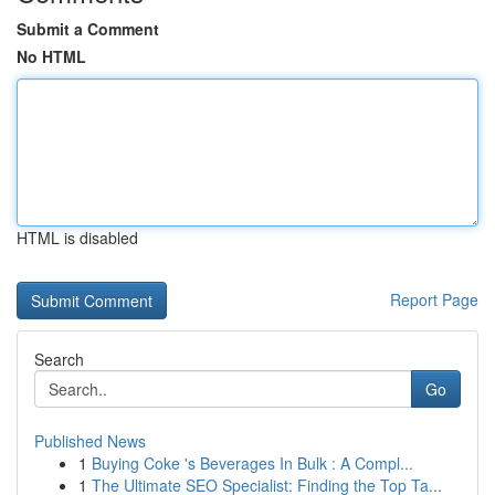
Submit a Comment
No HTML
HTML is disabled
Report Page
Search
Go
Published News
1
Buying Coke 's Beverages In Bulk : A Compl...
1
The Ultimate SEO Specialist: Finding the Top Ta...