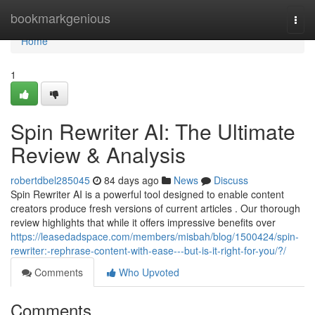
Home
bookmarkgenious
Togg
navi
Home
1
Spin Rewriter AI: The Ultimate
Review & Analysis
robertdbel285045
84 days ago
News
Discuss
Spin Rewriter AI is a powerful tool designed to enable content
creators produce fresh versions of current articles . Our thorough
review highlights that while it offers impressive benefits over
https://leasedadspace.com/members/misbah/blog/1500424/spin-
rewriter:-rephrase-content-with-ease---but-is-it-right-for-you/?/
Comments
Who Upvoted
Comments