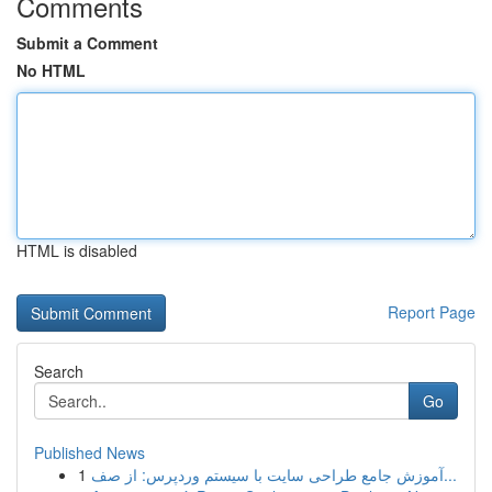
Comments
Submit a Comment
No HTML
HTML is disabled
Report Page
Search
Go
Published News
1
آموزش جامع طراحی سایت با سیستم وردپرس: از صف...