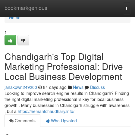
Home
bookmarkgenious
Togg
navi
Home
1
Chandigarh's Top Digital
Marketing Professional: Drive
Local Business Development
janakpwn249200
84 days ago
News
Discuss
Looking to improve search engine results in Chandigarh? Finding
the right digital marketing professional is key for local business
growth . Many businesses in Chandigarh struggle with awareness
, but a
https://hemantchaudhary.info/
Comments
Who Upvoted