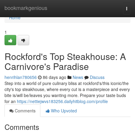
Home
bookmarkgenious
Togg
navi
Home
1
Rockford's Top Steakhouse: A
Carnivore's Paradise
henrihlan780656
86 days ago
News
Discuss
Step into a world of pure culinary bliss at rockford's/this iconic/the
city's top steakhouse, where every cut is a masterpiece and every
bite is/will be/leaves you wanting more. Prepare your taste buds
for an
https://nettiejwvs183256.dailyhitblog.com/profile
Comments
Who Upvoted
Comments