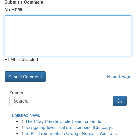
Submit a Comment
No HTML
HTML is disabled
Report Page
Search
Go
Published News
1
The Phay Private Circle Examination: Is ...
1
Navigating Identification: Licenses, IDs, copyr...
1
GLP-1 Treatments in Orange Region : Your Un...