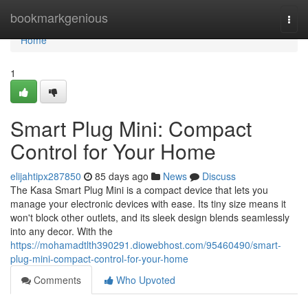
Home
bookmarkgenious
Togg
navi
Home
1
Smart Plug Mini: Compact
Control for Your Home
elijahtipx287850
85 days ago
News
Discuss
The Kasa Smart Plug Mini is a compact device that lets you
manage your electronic devices with ease. Its tiny size means it
won't block other outlets, and its sleek design blends seamlessly
into any decor. With the
https://mohamadtlth390291.diowebhost.com/95460490/smart-
plug-mini-compact-control-for-your-home
Comments
Who Upvoted