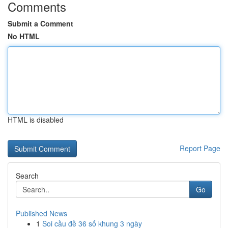
Comments
Submit a Comment
No HTML
HTML is disabled
Report Page
Search
Go
Published News
1
Soi cầu đề 36 số khung 3 ngày