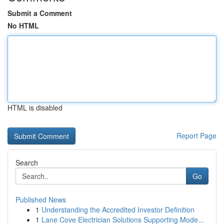
Submit a Comment
No HTML
HTML is disabled
Report Page
Search
Go
Published News
1
Understanding the Accredited Investor Definition
1
Lane Cove Electrician Solutions Supporting Mode...