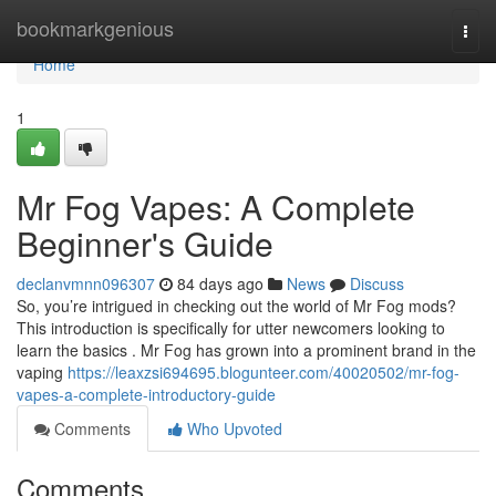
Home
bookmarkgenious
Togg
navi
Home
1
Mr Fog Vapes: A Complete
Beginner's Guide
declanvmnn096307
84 days ago
News
Discuss
So, you’re intrigued in checking out the world of Mr Fog mods?
This introduction is specifically for utter newcomers looking to
learn the basics . Mr Fog has grown into a prominent brand in the
vaping
https://leaxzsi694695.blogunteer.com/40020502/mr-fog-
vapes-a-complete-introductory-guide
Comments
Who Upvoted
Comments