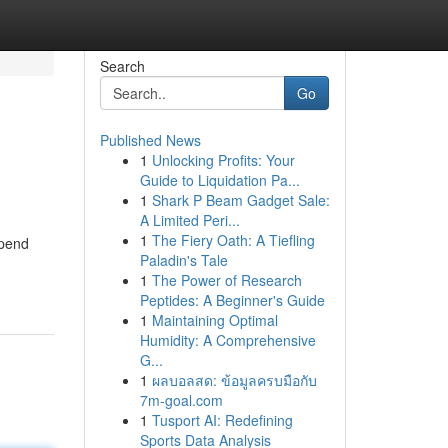
Search
Go
Published News
1
Unlocking Profits: Your
Guide to Liquidation Pa...
1
Shark P Beam Gadget Sale:
A Limited Peri...
1
The Fiery Oath: A Tiefling
spend
Paladin's Tale
1
The Power of Research
Peptides: A Beginner's Guide
1
Maintaining Optimal
Humidity: A Comprehensive
G...
1
ผลบอลสด: ข้อมูลครบมือกับ
7m-goal.com
1
Tusport AI: Redefining
Sports Data Analysis