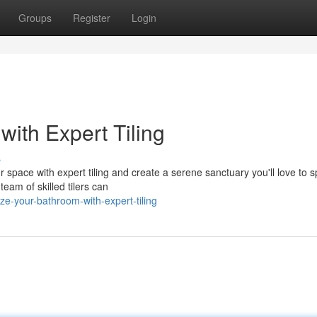
Groups
Register
Login
with Expert Tiling
s
 space with expert tiling and create a serene sanctuary you'll love to 
team of skilled tilers can
ze-your-bathroom-with-expert-tiling