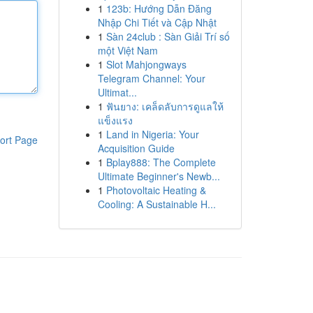
1
123b: Hướng Dẫn Đăng
Nhập Chi Tiết và Cập Nhật
1
Sàn 24club : Sàn Giải Trí số
một Việt Nam
1
Slot Mahjongways
Telegram Channel: Your
Ultimat...
1
ฟันยาง: เคล็ดลับการดูแลให้
แข็งแรง
1
Land in Nigeria: Your
ort Page
Acquisition Guide
1
Bplay888: The Complete
Ultimate Beginner's Newb...
1
Photovoltaic Heating &
Cooling: A Sustainable H...