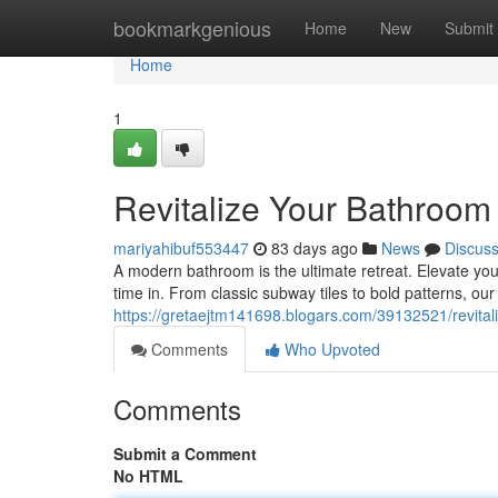
Home
bookmarkgenious
Home
New
Submit
Home
1
Revitalize Your Bathroom 
mariyahibuf553447
83 days ago
News
Discus
A modern bathroom is the ultimate retreat. Elevate your
time in. From classic subway tiles to bold patterns, our 
https://gretaejtm141698.blogars.com/39132521/revitali
Comments
Who Upvoted
Comments
Submit a Comment
No HTML