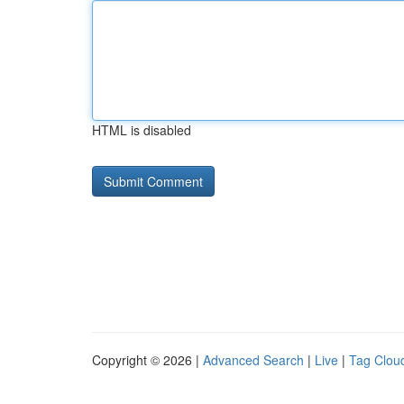
HTML is disabled
Copyright © 2026 |
Advanced Search
|
Live
|
Tag Clou