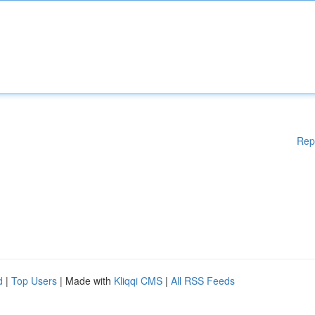
Rep
d
|
Top Users
| Made with
Kliqqi CMS
|
All RSS Feeds