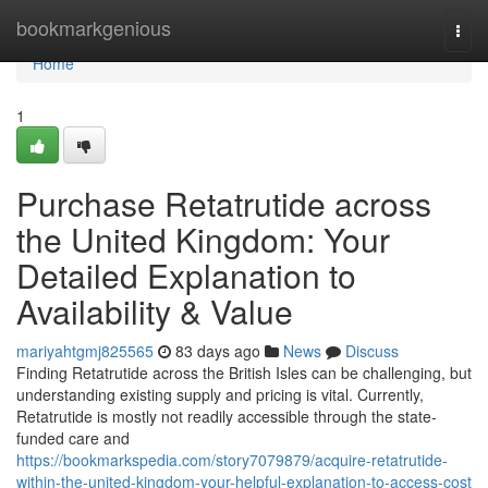
Home
bookmarkgenious
Togg
navi
Home
1
Purchase Retatrutide across
the United Kingdom: Your
Detailed Explanation to
Availability & Value
mariyahtgmj825565
83 days ago
News
Discuss
Finding Retatrutide across the British Isles can be challenging, but
understanding existing supply and pricing is vital. Currently,
Retatrutide is mostly not readily accessible through the state-
funded care and
https://bookmarkspedia.com/story7079879/acquire-retatrutide-
within-the-united-kingdom-your-helpful-explanation-to-access-cost