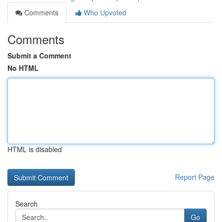
Comments
Who Upvoted
Comments
Submit a Comment
No HTML
HTML is disabled
Report Page
Search
Go