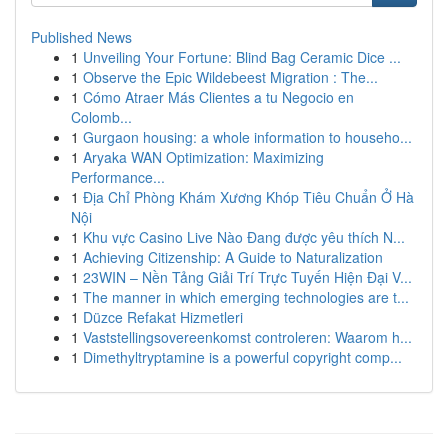
Published News
1
Unveiling Your Fortune: Blind Bag Ceramic Dice ...
1
Observe the Epic Wildebeest Migration : The...
1
Cómo Atraer Más Clientes a tu Negocio en
Colomb...
1
Gurgaon housing: a whole information to househo...
1
Aryaka WAN Optimization: Maximizing
Performance...
1
Địa Chỉ Phòng Khám Xương Khóp Tiêu Chuẩn Ở Hà
Nội
1
Khu vực Casino Live Nào Đang được yêu thích N...
1
Achieving Citizenship: A Guide to Naturalization
1
23WIN – Nền Tảng Giải Trí Trực Tuyến Hiện Đại V...
1
The manner in which emerging technologies are t...
1
Düzce Refakat Hizmetleri
1
Vaststellingsovereenkomst controleren: Waarom h...
1
Dimethyltryptamine is a powerful copyright comp...