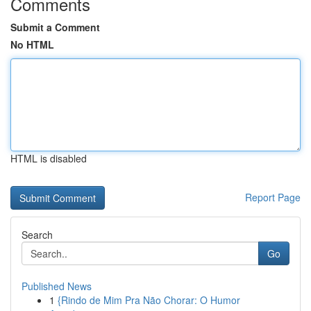
Comments
Submit a Comment
No HTML
HTML is disabled
Report Page
Search
Go
Published News
1
{Rindo de Mim Pra Não Chorar: O Humor