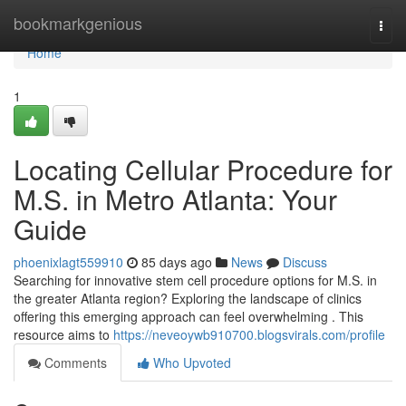
Home
bookmarkgenious
Togg
navi
Home
1
Locating Cellular Procedure for
M.S. in Metro Atlanta: Your
Guide
phoenixlagt559910
85 days ago
News
Discuss
Searching for innovative stem cell procedure options for M.S. in
the greater Atlanta region? Exploring the landscape of clinics
offering this emerging approach can feel overwhelming . This
resource aims to
https://neveoywb910700.blogsvirals.com/profile
Comments
Who Upvoted