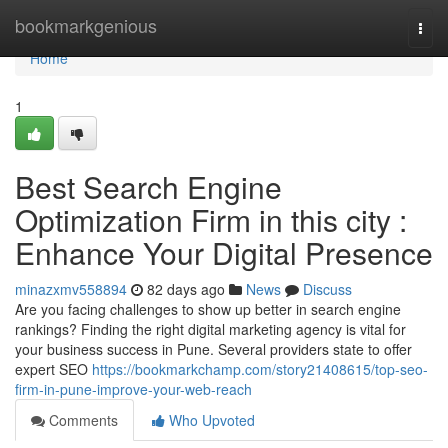
Home
bookmarkgenious
Togg
navi
Home
1
Best Search Engine
Optimization Firm in this city :
Enhance Your Digital Presence
minazxmv558894
82 days ago
News
Discuss
Are you facing challenges to show up better in search engine
rankings? Finding the right digital marketing agency is vital for
your business success in Pune. Several providers state to offer
expert SEO
https://bookmarkchamp.com/story21408615/top-seo-
firm-in-pune-improve-your-web-reach
Comments
Who Upvoted