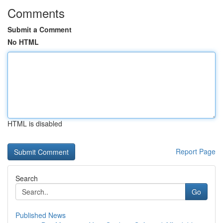
Comments
Submit a Comment
No HTML
HTML is disabled
Report Page
Search
Go
Published News