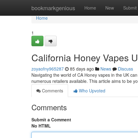
Home
bookmarkgenious
Home
New
Submit
Home
1
California Honey Vapes 
zoyaofny965287
85 days ago
News
Discuss
Navigating the world of CA Honey vapes in the UK can 
numerous retailers available. This article aims to be y
Comments
Who Upvoted
Comments
Submit a Comment
No HTML