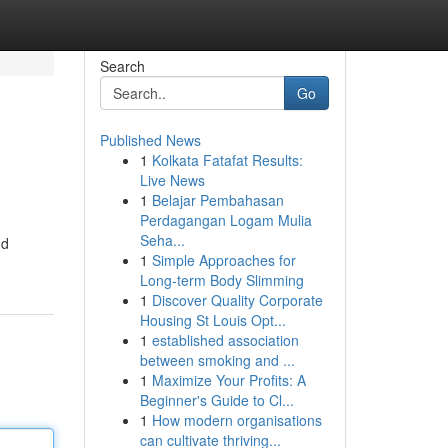
Search
Go
Published News
1
Kolkata Fatafat Results:
Live News
1
Belajar Pembahasan
Perdagangan Logam Mulia
Seha...
nd
1
Simple Approaches for
Long-term Body Slimming
1
Discover Quality Corporate
Housing St Louis Opt...
1
established association
between smoking and ...
1
Maximize Your Profits: A
Beginner's Guide to Cl...
1
How modern organisations
can cultivate thriving...