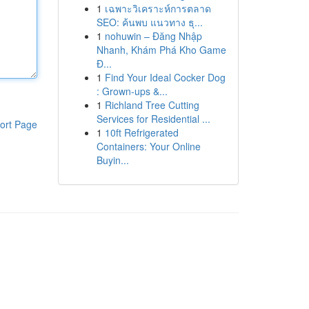
1
เฉพาะวิเคราะห์การตลาด
SEO: ค้นพบ แนวทาง ธุ...
1
nohuwin – Đăng Nhập
Nhanh, Khám Phá Kho Game
Đ...
1
Find Your Ideal Cocker Dog
: Grown-ups &...
1
Richland Tree Cutting
Services for Residential ...
ort Page
1
10ft Refrigerated
Containers: Your Online
Buyin...