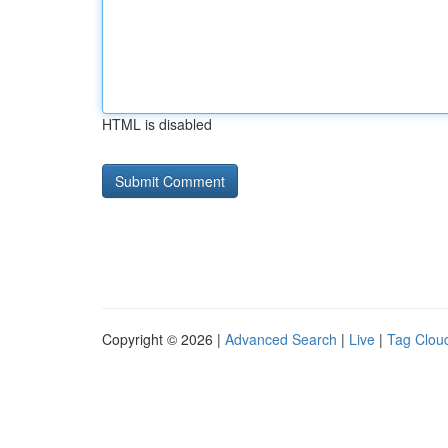
HTML is disabled
Copyright © 2026 |
Advanced Search
|
Live
|
Tag Clou