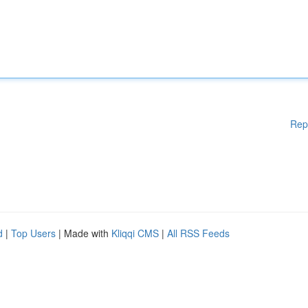
Rep
d
|
Top Users
| Made with
Kliqqi CMS
|
All RSS Feeds