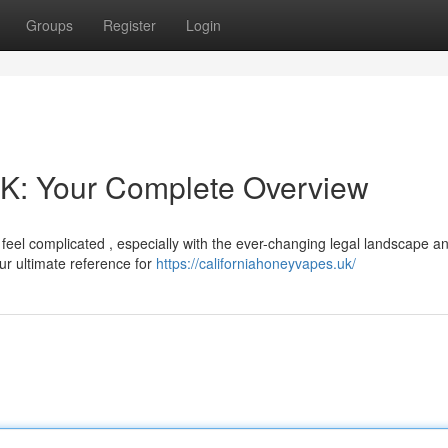
Groups
Register
Login
UK: Your Complete Overview
feel complicated , especially with the ever-changing legal landscape a
our ultimate reference for
https://californiahoneyvapes.uk/