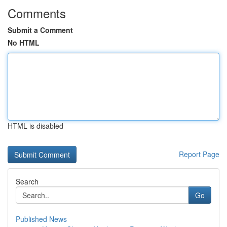
Comments
Submit a Comment
No HTML
HTML is disabled
Report Page
Search
Go
Published News