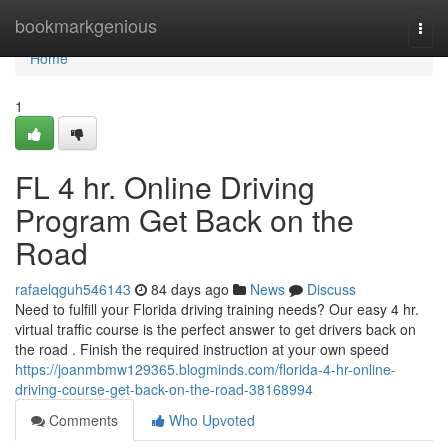
Home
bookmarkgenious
Togg
navi
Home
1
FL 4 hr. Online Driving
Program Get Back on the
Road
rafaelqguh546143
84 days ago
News
Discuss
Need to fulfill your Florida driving training needs? Our easy 4 hr.
virtual traffic course is the perfect answer to get drivers back on
the road . Finish the required instruction at your own speed
https://joanmbmw129365.blogminds.com/florida-4-hr-online-
driving-course-get-back-on-the-road-38168994
Comments
Who Upvoted