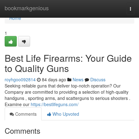
Home
bookmarkgenious
Togg
navi
Home
1
Best Life Firearms: Your Guide
to Quality Guns
royhgoo092814
84 days ago
News
Discuss
Seeking reliable guns that deliver top-notch operation? Our
Company are committed to providing a selection of high-quality
handguns , sporting arms, and scatterguns to serious shooters .
Examine our
https://bestlifeguns.com/
Comments
Who Upvoted
Comments