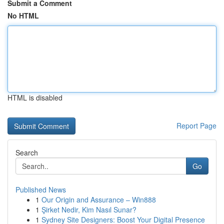
Submit a Comment
No HTML
HTML is disabled
Report Page
Search
Go
Published News
1
Our Origin and Assurance – Win888
1
Şirket Nedir, Kim Nasıl Sunar?
1
Sydney Site Designers: Boost Your Digital Presence