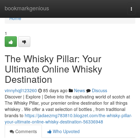
Home
bookmarkgenious
Togg
navi
Home
1
The Whisky Pillar: Your
Ultimate Online Whisky
Destination
vinnyhqjl123260
85 days ago
News
Discuss
Discover | Explore | Delve into the captivating world of scotch at
The Whisky Pillar, your premier online destination for all things
whiskey . We offer a vast selection of bottles , from traditional
brands to
https://jadaezmg783810.blogzet.com/the-whisky-pillar-
your-ultimate-online-whisky-destination-56336948
Comments
Who Upvoted