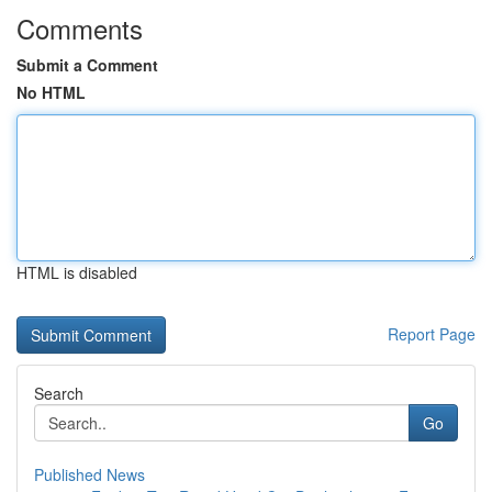
Comments
Submit a Comment
No HTML
HTML is disabled
Report Page
Search
Go
Published News