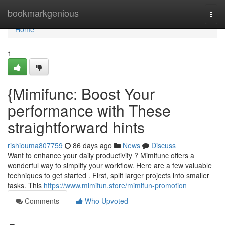
Home
bookmarkgenious
Togg
navi
Home
1
{Mimifunc: Boost Your
performance with These
straightforward hints
rishiouma807759
86 days ago
News
Discuss
Want to enhance your daily productivity ? Mimifunc offers a
wonderful way to simplify your workflow. Here are a few valuable
techniques to get started . First, split larger projects into smaller
tasks. This
https://www.mimifun.store/mimifun-promotion
Comments
Who Upvoted