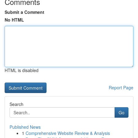
Comments
Submit a Comment
No HTML
HTML is disabled
Report Page
Search
Go
Published News
1
Comprehensive Website Review & Analysis