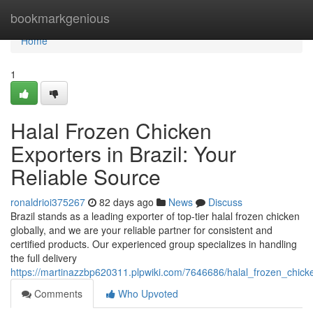
Home
bookmarkgenious
Home
1
Halal Frozen Chicken
Exporters in Brazil: Your
Reliable Source
ronaldrioi375267
82 days ago
News
Discuss
Brazil stands as a leading exporter of top-tier halal frozen chicken
globally, and we are your reliable partner for consistent and
certified products. Our experienced group specializes in handling
the full delivery
https://martinazzbp620311.plpwiki.com/7646686/halal_frozen_chick
Comments
Who Upvoted