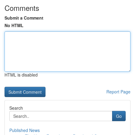
Comments
Submit a Comment
No HTML
HTML is disabled
Report Page
Search
Go
Published News