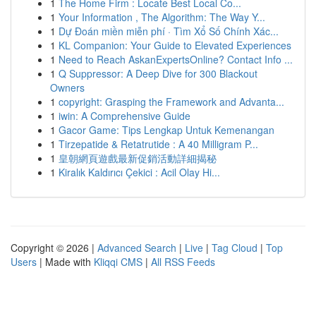
1
The Home Firm : Locate Best Local Co...
1
Your Information , The Algorithm: The Way Y...
1
Dự Đoán miền miễn phí · Tìm Xổ Số Chính Xác...
1
KL Companion: Your Guide to Elevated Experiences
1
Need to Reach AskanExpertsOnline? Contact Info ...
1
Q Suppressor: A Deep Dive for 300 Blackout
Owners
1
copyright: Grasping the Framework and Advanta...
1
iwin: A Comprehensive Guide
1
Gacor Game: Tips Lengkap Untuk Kemenangan
1
Tirzepatide & Retatrutide : A 40 Milligram P...
1
皇朝網頁遊戲最新促銷活動詳細揭秘
1
Kiralık Kaldırıcı Çekici : Acil Olay Hi...
Copyright © 2026 |
Advanced Search
|
Live
|
Tag Cloud
|
Top
Users
| Made with
Kliqqi CMS
|
All RSS Feeds