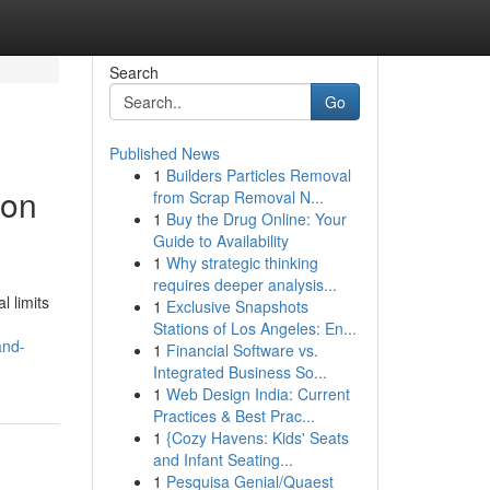
Search
Go
Published News
1
Builders Particles Removal
ion
from Scrap Removal N...
1
Buy the Drug Online: Your
Guide to Availability
1
Why strategic thinking
requires deeper analysis...
l limits
1
Exclusive Snapshots
Stations of Los Angeles: En...
and-
1
Financial Software vs.
Integrated Business So...
1
Web Design India: Current
Practices & Best Prac...
1
{Cozy Havens: Kids' Seats
and Infant Seating...
1
Pesquisa Genial/Quaest