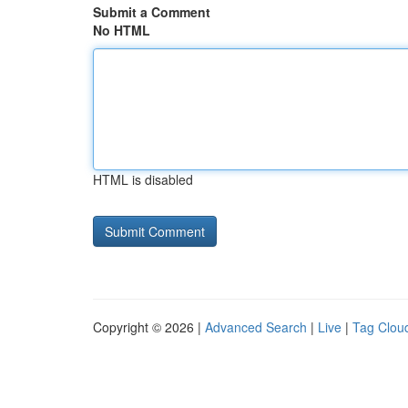
Submit a Comment
No HTML
HTML is disabled
Copyright © 2026 |
Advanced Search
|
Live
|
Tag Clou