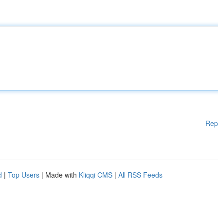
Rep
d
|
Top Users
| Made with
Kliqqi CMS
|
All RSS Feeds