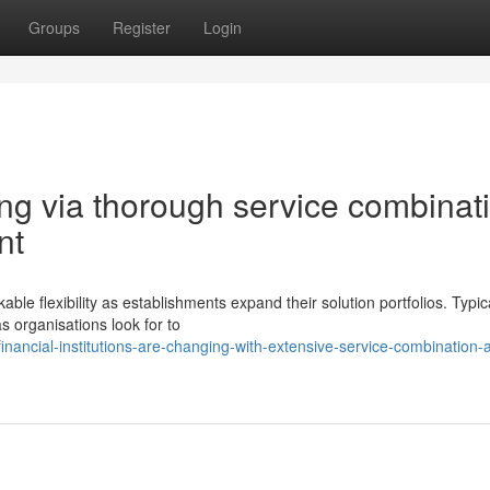
Groups
Register
Login
g via thorough service combinat
nt
flexibility as establishments expand their solution portfolios. Typica
s organisations look for to
inancial-institutions-are-changing-with-extensive-service-combination-