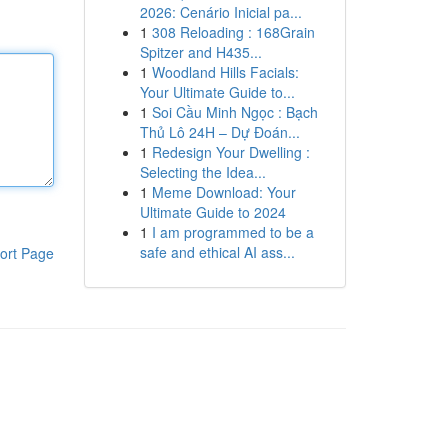
2026: Cenário Inicial pa...
1
308 Reloading : 168Grain
Spitzer and H435...
1
Woodland Hills Facials:
Your Ultimate Guide to...
1
Soi Cầu Minh Ngọc : Bạch
Thủ Lô 24H – Dự Đoán...
1
Redesign Your Dwelling :
Selecting the Idea...
1
Meme Download: Your
Ultimate Guide to 2024
1
I am programmed to be a
safe and ethical AI ass...
ort Page