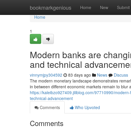
Home
bookmarkgenious
Home
New
Submit
Home
1
Modern banks are changin
and technical advanceme
vinnymjpy304592
83 days ago
News
Discuss
The modern monetary landscape demonstrates remarkable 
in between different economic markets remain to blur a
https://kaleibzo927409.jiliblog.com/97710990/modern-f
technical-advancement
Comments
Who Upvoted
Comments