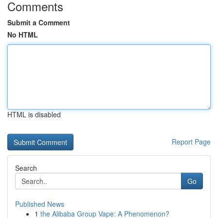
Comments
Submit a Comment
No HTML
HTML is disabled
Report Page
Search
Go
Published News
1
the Alibaba Group Vape: A Phenomenon?