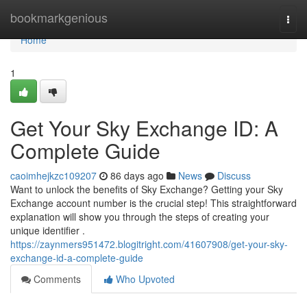
Home
bookmarkgenious
Togg
navi
Home
1
Get Your Sky Exchange ID: A
Complete Guide
caoimhejkzc109207
86 days ago
News
Discuss
Want to unlock the benefits of Sky Exchange? Getting your Sky
Exchange account number is the crucial step! This straightforward
explanation will show you through the steps of creating your
unique identifier .
https://zaynmers951472.blogitright.com/41607908/get-your-sky-
exchange-id-a-complete-guide
Comments
Who Upvoted