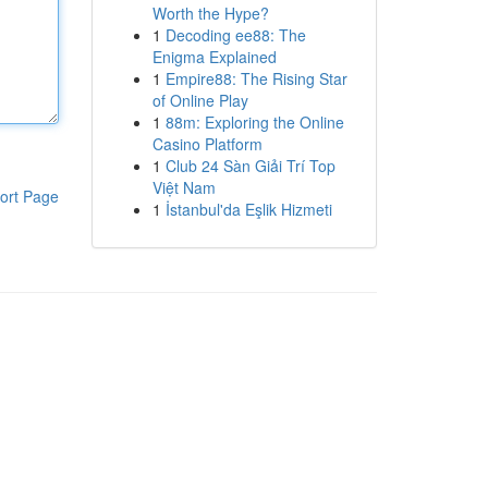
Worth the Hype?
1
Decoding ee88: The
Enigma Explained
1
Empire88: The Rising Star
of Online Play
1
88m: Exploring the Online
Casino Platform
1
Club 24 Sàn Giải Trí Top
Việt Nam
ort Page
1
İstanbul'da Eşlik Hizmeti