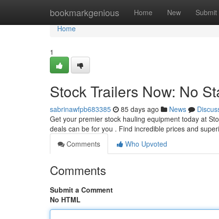
Home
bookmarkgenious
Home
New
Submit
Home
1
Stock Trailers Now: No St
sabrinawfpb683385
85 days ago
News
Discus
Get your premier stock hauling equipment today at Sto
deals can be for you . Find incredible prices and super
Comments
Who Upvoted
Comments
Submit a Comment
No HTML