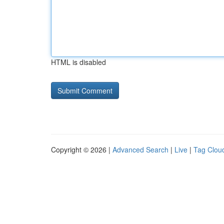
HTML is disabled
Copyright © 2026 |
Advanced Search
|
Live
|
Tag Clou