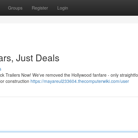
Groups
Register
Login
ars, Just Deals
s
ck Trailers Now! We've removed the Hollywood fanfare - only straightf
ior construction
https://mayareul233604.thecomputerwiki.com/user