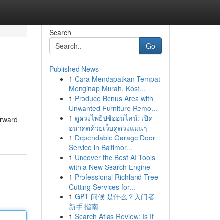
Search
Go
Published News
1
Cara Mendapatkan Tempat
Menginap Murah, Kost...
1
Produce Bonus Area with
Unwanted Furniture Remo...
1
ดูดวงไพ่ยิปซีออนไลน์: เปิด
orward
อนาคตด้วยเว็บดูดวงแม่นๆ
1
Dependable Garage Door
Service in Baltimor...
1
Uncover the Best AI Tools
with a New Search Engine
1
Professional Richland Tree
Cutting Services for...
1
GPT 问候 是什么？入门者
新手 指南
1
Search Atlas Review: Is It