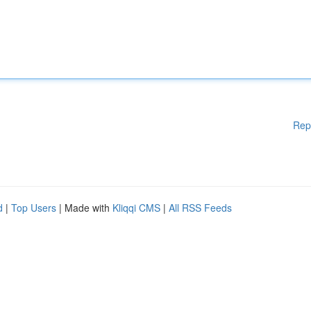
Rep
d
|
Top Users
| Made with
Kliqqi CMS
|
All RSS Feeds