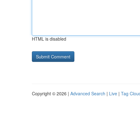
HTML is disabled
Copyright © 2026 |
Advanced Search
|
Live
|
Tag Clou