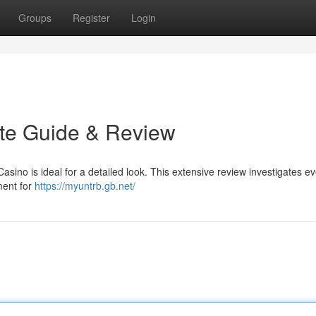
Groups
Register
Login
ate Guide & Review
asino is ideal for a detailed look. This extensive review investigates e
ment for
https://myuntrb.gb.net/