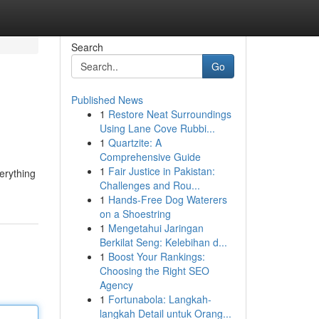
Search
Go
Published News
1
Restore Neat Surroundings
Using Lane Cove Rubbi...
1
Quartzite: A
Comprehensive Guide
1
Fair Justice in Pakistan:
verything
Challenges and Rou...
1
Hands-Free Dog Waterers
on a Shoestring
1
Mengetahui Jaringan
Berkilat Seng: Kelebihan d...
1
Boost Your Rankings:
Choosing the Right SEO
Agency
1
Fortunabola: Langkah-
langkah Detail untuk Orang...