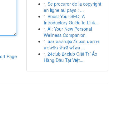
1
Se procurer de la copyright
en ligne au pays : ...
1
Boost Your SEO: A
Introductory Guide to Link...
1
AI: Your New Personal
Wellness Companion
1
ผลบอลล่าสุด อัปเดต ผลการ
แข่งขัน ทันที พร้อม ...
1
24club 24club Giải Trí Ảo
ort Page
Hàng Đầu Tại Việt...