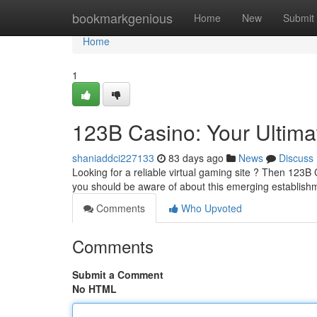
Home
bookmarkgenious
Home
New
Submit
Home
1
123B Casino: Your Ultim
shaniaddci227133
83 days ago
News
Discuss
Looking for a reliable virtual gaming site ? Then 123B C
you should be aware of about this emerging establish
Comments
Who Upvoted
Comments
Submit a Comment
No HTML