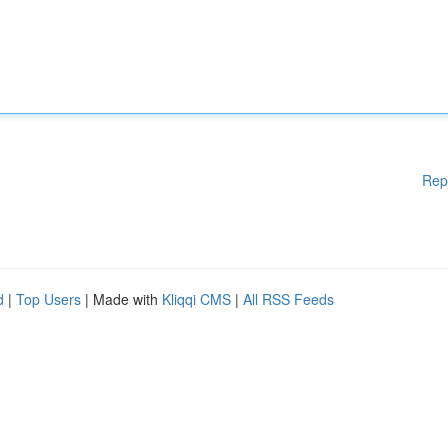
Rep
d
|
Top Users
| Made with
Kliqqi CMS
|
All RSS Feeds