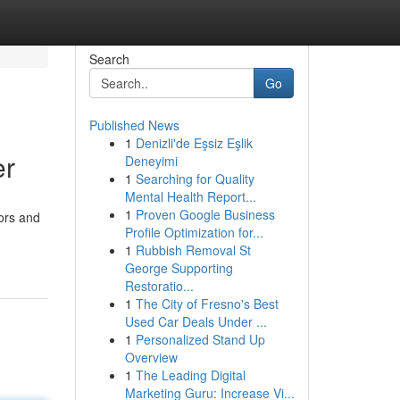
Search
Go
Published News
1
Denizli'de Eşsiz Eşlik
er
Deneyimi
1
Searching for Quality
Mental Health Report...
1
Proven Google Business
tors and
Profile Optimization for...
1
Rubbish Removal St
George Supporting
Restoratio...
1
The City of Fresno's Best
Used Car Deals Under ...
1
Personalized Stand Up
Overview
1
The Leading Digital
Marketing Guru: Increase Vi...