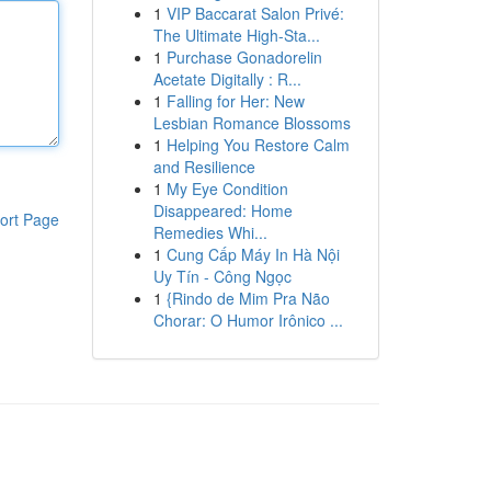
1
VIP Baccarat Salon Privé:
The Ultimate High-Sta...
1
Purchase Gonadorelin
Acetate Digitally : R...
1
Falling for Her: New
Lesbian Romance Blossoms
1
Helping You Restore Calm
and Resilience
1
My Eye Condition
Disappeared: Home
ort Page
Remedies Whi...
1
Cung Cấp Máy In Hà Nội
Uy Tín - Công Ngọc
1
{Rindo de Mim Pra Não
Chorar: O Humor Irônico ...