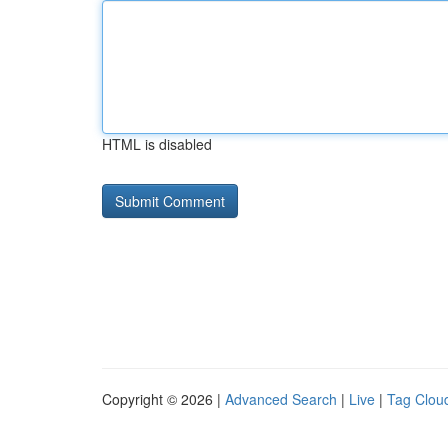
HTML is disabled
Copyright © 2026 |
Advanced Search
|
Live
|
Tag Clou