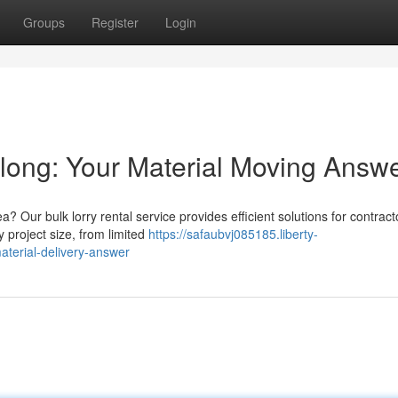
Groups
Register
Login
long: Your Material Moving Answ
 Our bulk lorry rental service provides efficient solutions for contrac
 project size, from limited
https://safaubvj085185.liberty-
terial-delivery-answer