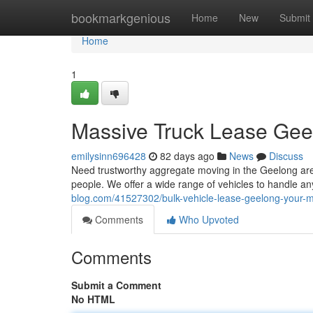
Home
bookmarkgenious
Home
New
Submit
Home
1
Massive Truck Lease Gee
emilysinn696428
82 days ago
News
Discuss
Need trustworthy aggregate moving in the Geelong area?
people. We offer a wide range of vehicles to handle any
blog.com/41527302/bulk-vehicle-lease-geelong-your-ma
Comments
Who Upvoted
Comments
Submit a Comment
No HTML