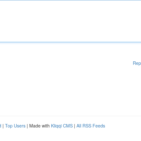
Rep
d
|
Top Users
| Made with
Kliqqi CMS
|
All RSS Feeds