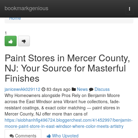
Home
bookmarkgenious
Togg
navi
Home
1
Paint Stores in Mercer County,
NJ: Your Source for Masterful
Finishes
janicewvkk029112
83 days ago
News
Discuss
Why Homeowners alongside Pros Rely on Benjamin Moore
across the East Windsor area Vibrant hue collections, fade-
resistant coatings, & exact color matching — paint stores in
Mercer County, NJ offer more than cans of
https://siobhanhflg496724.bloggerchest.com/41452997/benjamin-
moore-paint-store-in-east-windsor-where-color-meets-artistry
Comments
Who Upvoted