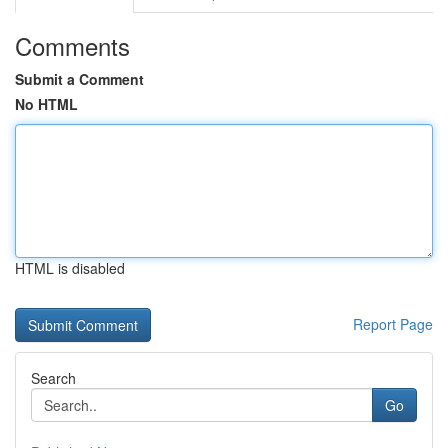
Comments
Submit a Comment
No HTML
HTML is disabled
Report Page
Search
Go