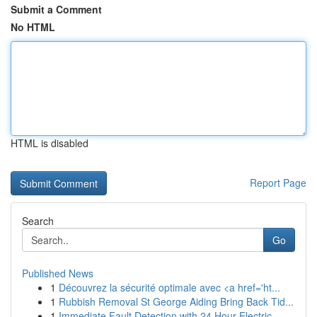
Submit a Comment
No HTML
HTML is disabled
Report Page
Search
Go
Published News
1
Découvrez la sécurité optimale avec <a href='ht...
1
Rubbish Removal St George Aiding Bring Back Tid...
1
Immediate Fault Detection with 24 Hour Electric...