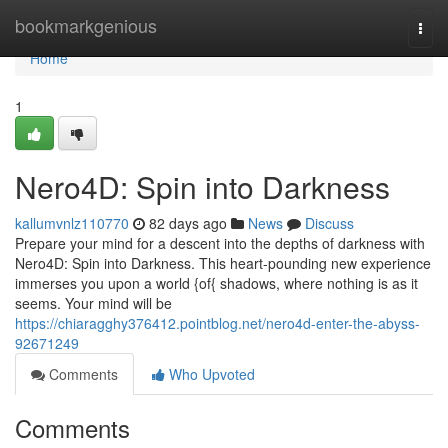
Home
bookmarkgenious
Togg
navi
Home
1
Nero4D: Spin into Darkness
kallumvnlz110770
82 days ago
News
Discuss
Prepare your mind for a descent into the depths of darkness with
Nero4D: Spin into Darkness. This heart-pounding new experience
immerses you upon a world {of{ shadows, where nothing is as it
seems. Your mind will be
https://chiaragghy376412.pointblog.net/nero4d-enter-the-abyss-
92671249
Comments
Who Upvoted
Comments