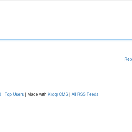
Rep
d
|
Top Users
| Made with
Kliqqi CMS
|
All RSS Feeds