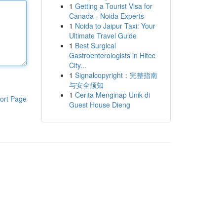
1
Getting a Tourist Visa for
Canada - Noida Experts
1
Noida to Jaipur Taxi: Your
Ultimate Travel Guide
1
Best Surgical
Gastroenterologists in Hitec
City...
1
Signalcopyright：完整指南
与安全须知
1
Cerita Menginap Unik di
ort Page
Guest House Dieng