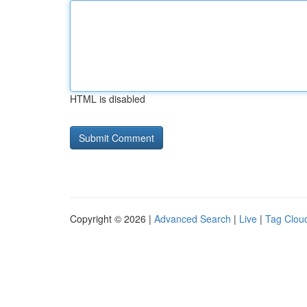
HTML is disabled
Copyright © 2026 |
Advanced Search
|
Live
|
Tag Clou