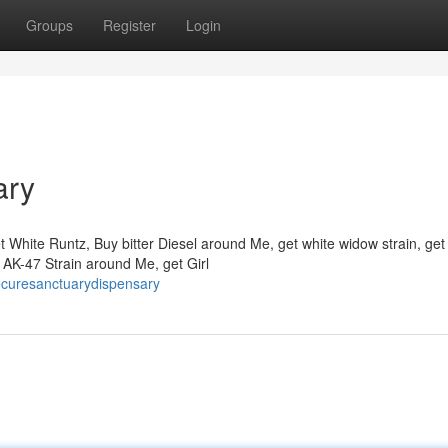
Groups
Register
Login
ary
t White Runtz, Buy bitter Diesel around Me, get white widow strain, get
AK-47 Strain around Me, get Girl
ecuresanctuarydispensary