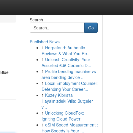
Search
Go
Published News
1
Herpafend: Authentic
Reviews & What You Re...
1
Unleash Creativity: Your
Assorted 6d6 Ceramic D...
1
Profile bending machine vs
 Blue
area bending device ...
1
Local Employment Counsel:
Defending Your Career...
1
Kuzey Kıbrıs'ta
Hayalinizdeki Villa: Bütçeler
v...
1
Unlocking CloudFox:
Igniting Cloud Power
1
eSIM Speed Measurement :
How Speedy is Your ...