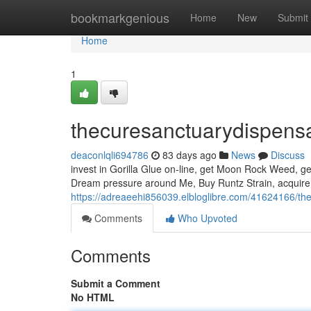
Home
bookmarkgenious
Home
New
Submit
Home
1
thecuresanctuarydispens
deaconlqli694786
83 days ago
News
Discuss
invest in Gorilla Glue on-line, get Moon Rock Weed, ge
Dream pressure around Me, Buy Runtz Strain, acquire 
https://adreaeehi856039.elbloglibre.com/41624166/th
Comments
Who Upvoted
Comments
Submit a Comment
No HTML