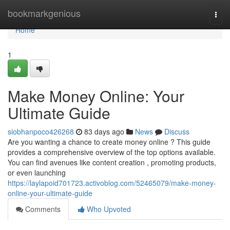
Home
bookmarkgenious
Togg
navi
Home
1
Make Money Online: Your
Ultimate Guide
siobhanpoco426268
83 days ago
News
Discuss
Are you wanting a chance to create money online ? This guide
provides a comprehensive overview of the top options available.
You can find avenues like content creation , promoting products,
or even launching
https://laylapoid701723.activoblog.com/52465079/make-money-
online-your-ultimate-guide
Comments
Who Upvoted