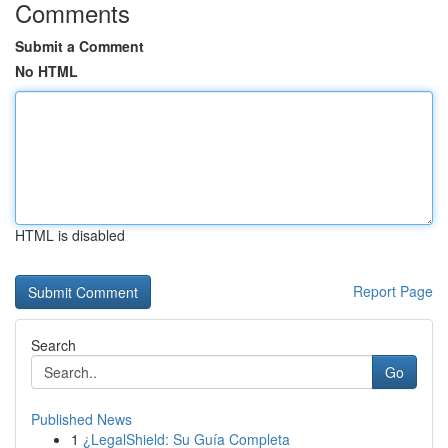
Comments
Submit a Comment
No HTML
HTML is disabled
Report Page
Search
Go
Published News
1
¿LegalShield: Su Guía Completa