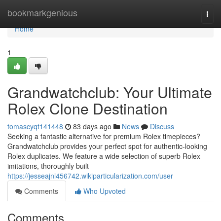
Home
bookmarkgenious
Togg
navi
Home
1
Grandwatchclub: Your Ultimate
Rolex Clone Destination
tomascyqt141448
83 days ago
News
Discuss
Seeking a fantastic alternative for premium Rolex timepieces?
Grandwatchclub provides your perfect spot for authentic-looking
Rolex duplicates. We feature a wide selection of superb Rolex
imitations, thoroughly built
https://jesseajnl456742.wikiparticularization.com/user
Comments
Who Upvoted
Comments