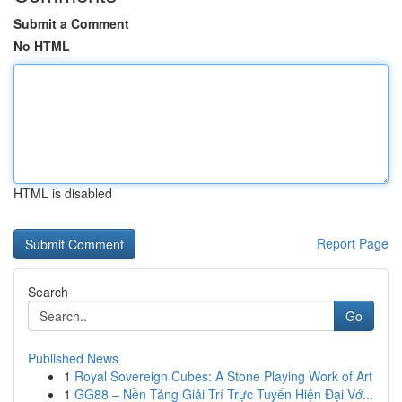
Submit a Comment
No HTML
HTML is disabled
Report Page
Search
Go
Published News
1
Royal Sovereign Cubes: A Stone Playing Work of Art
1
GG88 – Nền Tảng Giải Trí Trực Tuyến Hiện Đại Vớ...