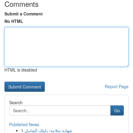
Comments
Submit a Comment
No HTML
HTML is disabled
Report Page
Search
Go
Published News
1
شهادة سلامة: دليلك الشامل