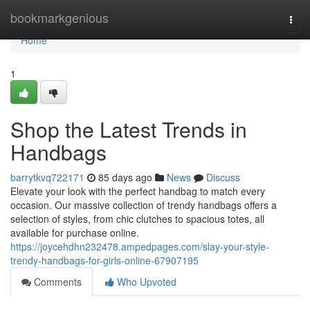
Home
bookmarkgenious
Togg
navi
Home
1
Shop the Latest Trends in
Handbags
barrytkvq722171
85 days ago
News
Discuss
Elevate your look with the perfect handbag to match every
occasion. Our massive collection of trendy handbags offers a
selection of styles, from chic clutches to spacious totes, all
available for purchase online.
https://joycehdhn232478.ampedpages.com/slay-your-style-
trendy-handbags-for-girls-online-67907195
Comments
Who Upvoted