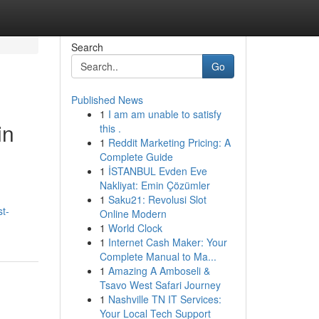
Search
Go
Published News
1
I am am unable to satisfy
in
this .
1
Reddit Marketing Pricing: A
Complete Guide
1
İSTANBUL Evden Eve
Nakliyat: Emin Çözümler
1
Saku21: Revolusi Slot
t-
Online Modern
1
World Clock
1
Internet Cash Maker: Your
Complete Manual to Ma...
1
Amazing A Amboseli &
Tsavo West Safari Journey
1
Nashville TN IT Services:
Your Local Tech Support