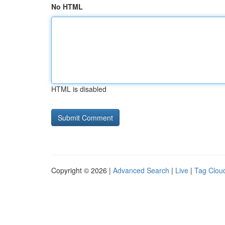
No HTML
HTML is disabled
Copyright © 2026 |
Advanced Search
|
Live
|
Tag Clou