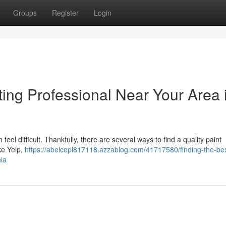
Groups
Register
Login
ting Professional Near Your Area 
eel difficult. Thankfully, there are several ways to find a quality paint
ike Yelp,
https://abelcepl817118.azzablog.com/41717580/finding-the-bes
nia