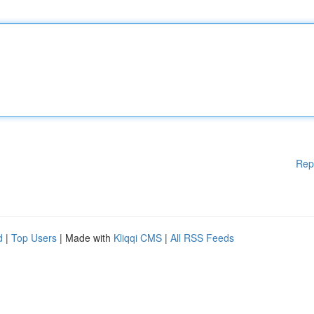
Rep
d
|
Top Users
| Made with
Kliqqi CMS
|
All RSS Feeds