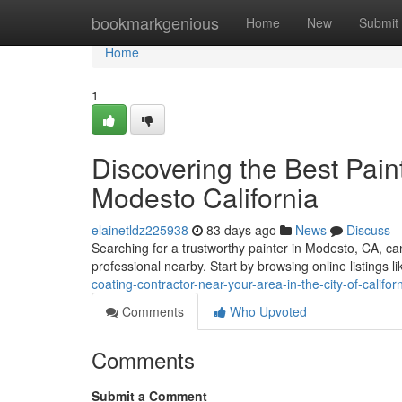
Home
bookmarkgenious
Home
New
Submit
Home
1
Discovering the Best Pain
Modesto California
elainetldz225938
83 days ago
News
Discuss
Searching for a trustworthy painter in Modesto, CA, can f
professional nearby. Start by browsing online listings l
coating-contractor-near-your-area-in-the-city-of-califor
Comments
Who Upvoted
Comments
Submit a Comment