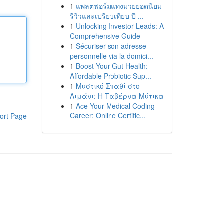
1
แพลตฟอร์มแทงมวยยอดนิยม
รีวิวและเปรียบเทียบ ปี ...
1
Unlocking Investor Leads: A
Comprehensive Guide
1
Sécuriser son adresse
personnelle via la domici...
1
Boost Your Gut Health:
Affordable Probiotic Sup...
1
Μυστικό Σπαθί στο
Λιμάνι: Η Ταβέρνα Μύτικα
1
Ace Your Medical Coding
Career: Online Certific...
ort Page