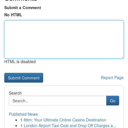
Submit a Comment
No HTML
HTML is disabled
Report Page
Search
Go
Published News
1
88m: Your Ultimate Online Casino Destination
1
London Airport Taxi Cost and Drop Off Charges a...