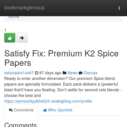
Home
bookmarkgenious
Togg
navi
Home
1
Satisfy Fix: Premium K2 Spice
Papers
safazqsk414467
87 days ago
News
Discuss
Ready to enter another dimension? Our premium Spice blend
papers are specially formulated. Each pack delivers a {powerful
blast that'll have you floating. Don't settle for second-rate blends -
choose the best and
https://esmeetdyy894225.newbigblog.com/profile
Comments
Who Upvoted
Comments