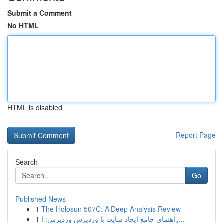
Submit a Comment
No HTML
HTML is disabled
Report Page
Search
Go
Published News
1
The Holosun 507C: A Deep Analysis Review
1
راهنمای جامع ایجاد سایت با وردپرس وردپرس: ا...