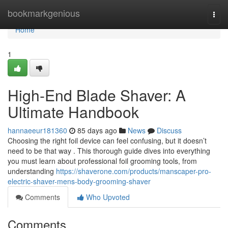
Home
bookmarkgenious
Togg
navi
Home
1
High-End Blade Shaver: A
Ultimate Handbook
hannaeeur181360
85 days ago
News
Discuss
Choosing the right foil device can feel confusing, but it doesn’t
need to be that way . This thorough guide dives into everything
you must learn about professional foil grooming tools, from
understanding
https://shaverone.com/products/manscaper-pro-
electric-shaver-mens-body-grooming-shaver
Comments
Who Upvoted
Comments