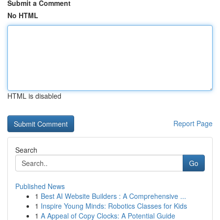
Submit a Comment
No HTML
HTML is disabled
Report Page
Search
Go
Published News
1
Best AI Website Builders : A Comprehensive ...
1
Inspire Young Minds: Robotics Classes for Kids
1
A Appeal of Copy Clocks: A Potential Guide