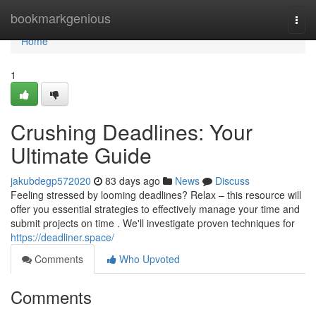
Home
bookmarkgenious
Togg
navi
Home
1
Crushing Deadlines: Your
Ultimate Guide
jakubdegp572020
83 days ago
News
Discuss
Feeling stressed by looming deadlines? Relax – this resource will
offer you essential strategies to effectively manage your time and
submit projects on time . We'll investigate proven techniques for
https://deadliner.space/
Comments
Who Upvoted
Comments