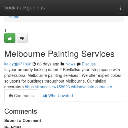
Home
bookmarkgenious
Togg
navi
Home
1
Melbourne Painting Services
kaleyqjj477868
86 days ago
News
Discuss
Is your property looking dated ? Revitalise your living space with
professional Melbourne painting services . We offer expert colour
solutions for buildings throughout Melbourne. Our skilled
decorators
https://francesllfw158926.wikiadvocate.com/user
Comments
Who Upvoted
Comments
Submit a Comment
No HTML