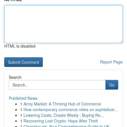
HTML is disabled
Report Page
Search
Go
Published News
1
Army Market: A Thriving Hub of Commerce
1
How contemporary commerce relies on sophisticat...
1
Lowering Costs, Create Wisely : Buying Re...
1
Recovering Lost Crypto: Hope After Theft
1
Clearahouse: Your Comprehensive Guide to UK ...