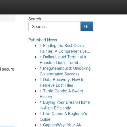
Search
Go
Published News
1
Finding the Best Ocala
Painter: A Comprehensive...
1
Dallas Liquid Terminal &
Houston Liquid Termi...
1
Megateambuild: Unlocking
d secure
Collaborative Success
1
Data Recovery: How to
Retrieve Lost Files
1
Turtle Candy: A Sweet
History
1
Buying Your Dream Home
in Allen Efficiently
1
Live Cams: A Beginner's
Guide
1
CaptionWay: Your AI-