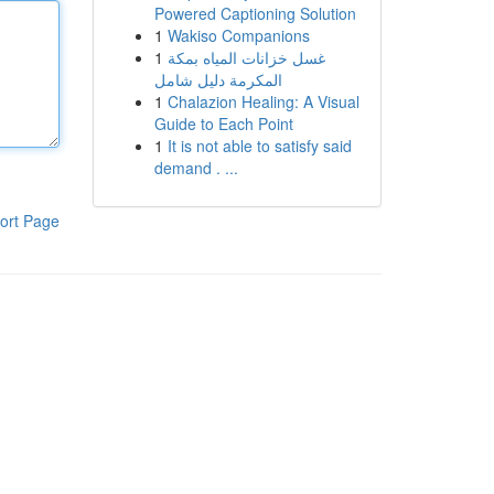
Powered Captioning Solution
1
Wakiso Companions
1
غسل خزانات المياه بمكة
المكرمة دليل شامل
1
Chalazion Healing: A Visual
Guide to Each Point
1
It is not able to satisfy said
demand . ...
ort Page