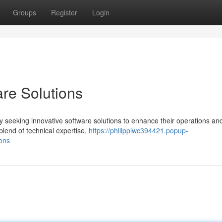
Groups
Register
Login
are Solutions
y seeking innovative software solutions to enhance their operations an
blend of technical expertise,
https://philippiwc394421.popup-
ions