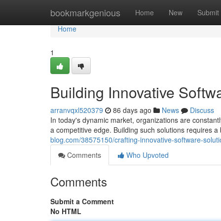
Home
bookmarkgenious
Home
New
Submit
Home
1
Building Innovative Softw
arranvqxl520379
86 days ago
News
Discuss
In today's dynamic market, organizations are constantl
a competitive edge. Building such solutions requires a 
blog.com/38575150/crafting-innovative-software-solut
Comments
Who Upvoted
Comments
Submit a Comment
No HTML