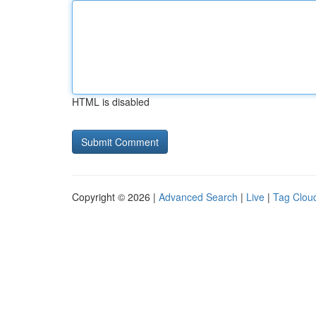
HTML is disabled
Copyright © 2026 |
Advanced Search
|
Live
|
Tag Clou