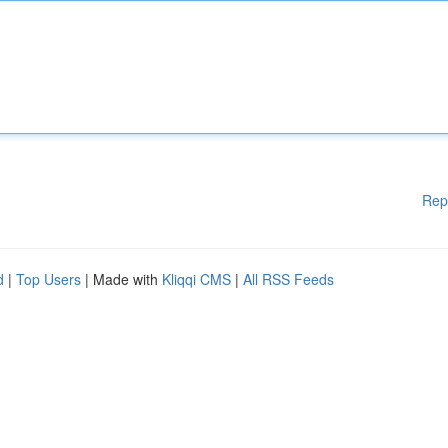
Rep
d
|
Top Users
| Made with
Kliqqi CMS
|
All RSS Feeds