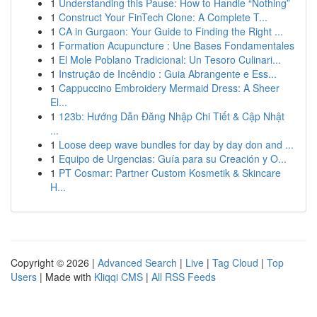
1
Understanding this Pause: How to Handle “Nothing”
1
Construct Your FinTech Clone: A Complete T...
1
CA in Gurgaon: Your Guide to Finding the Right ...
1
Formation Acupuncture : Une Bases Fondamentales
1
El Mole Poblano Tradicional: Un Tesoro Culinari...
1
Instrução de Incêndio : Guia Abrangente e Ess...
1
Cappuccino Embroidery Mermaid Dress: A Sheer
El...
1
123b: Hướng Dẫn Đăng Nhập Chi Tiết & Cập Nhật
...
1
Loose deep wave bundles for day by day don and ...
1
Equipo de Urgencias: Guía para su Creación y O...
1
PT Cosmar: Partner Custom Kosmetik & Skincare
H...
Copyright © 2026 |
Advanced Search
|
Live
|
Tag Cloud
|
Top
Users
| Made with
Kliqqi CMS
|
All RSS Feeds