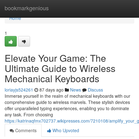
Home
bookmarkgenious
Home
1
Elevate Your Game: The
Ultimate Guide to Wireless
Mechanical Keyboards
loriayjs524261
87 days ago
News
Discuss
Immerse yourself in the realm of mechanical keyboards with our
comprehensive guide to wireless marvels. These stylish devices
offer unparalleled typing experiences, enabling you to dominate
any task. From choosing
https://katrinaqfmx702737.wikipresses.com/7210108/amplify_your
Comments
Who Upvoted