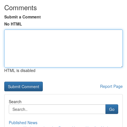
Comments
Submit a Comment
No HTML
HTML is disabled
Report Page
Search
Go
Published News